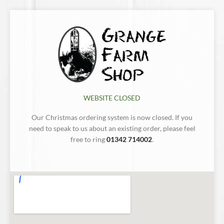
WEBSITE CLOSED
Our Christmas ordering system is now closed. If you
need to speak to us about an existing order, please feel
free to ring
01342 714002
.