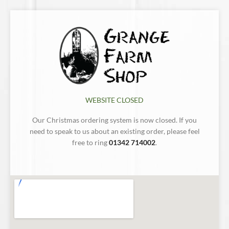
WEBSITE CLOSED
Our Christmas ordering system is now closed. If you
need to speak to us about an existing order, please feel
free to ring
01342 714002
.